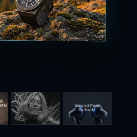
Virtual models
3D product