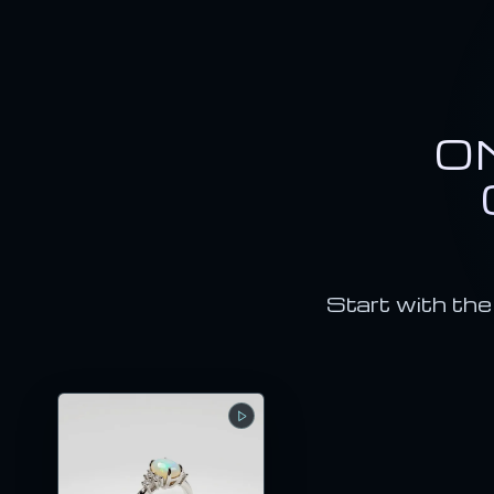
O
Start with the