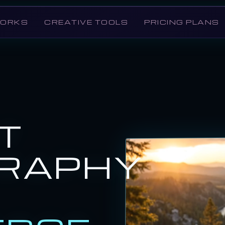
WORKS
CREATIVE TOOLS
PRICING PLANS
T
RAPHY