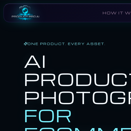
Skip to main content
HOW IT 
ONE PRODUCT. EVERY ASSET.
AI
PRODUC
PHOTOG
FOR