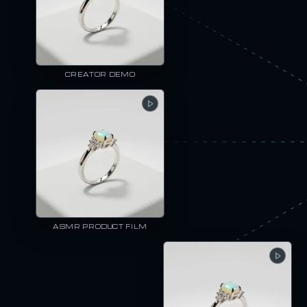
CREATOR DEMO
ASMR PRODUCT FILM