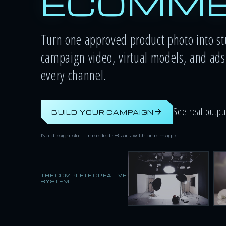
ECOMME
Turn one approved product photo into s
campaign video, virtual models, and ads 
every channel.
See real outp
BUILD YOUR CAMPAIGN
No design skills needed · Start with one image
THE COMPLETE CREATIVE
SYSTEM
Studio shots
Li