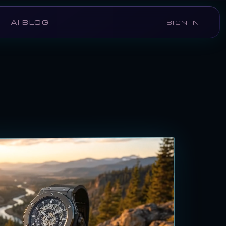
AI BLOG
SIGN IN