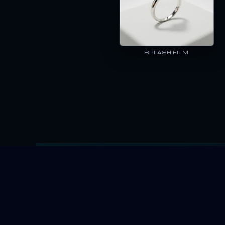
SPLASH FILM
enerator I could find. The promises were big, but logos and small tex
E-COMMER