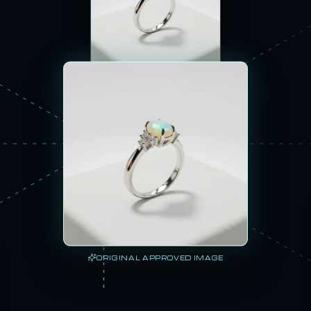
360 SPIN
ORIGINAL APPROVED IMAGE