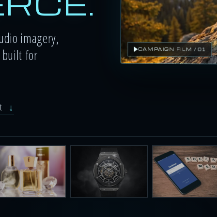
RCE.
tudio imagery,
built for
CAMPAIGN FILM / 01
ut
↓
festyle scenes
Product video
AI ad creator