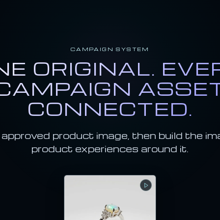
CAMPAIGN SYSTEM
NE ORIGINAL. EVE
CAMPAIGN ASSE
CONNECTED.
 approved product image, then build the im
product experiences around it.