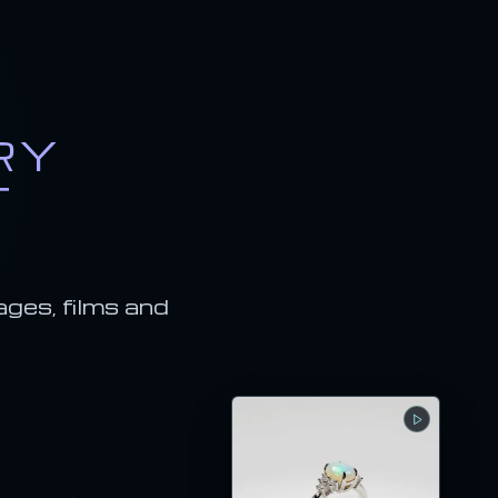
RY
T
ages, films and