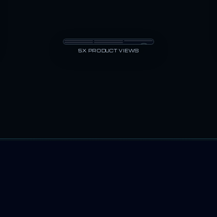
5X PRODUCT VIEWS
t still came back warped or unreadable. Product Pro AI was built to p
TESTIMONIALS
CE BRANDS USI