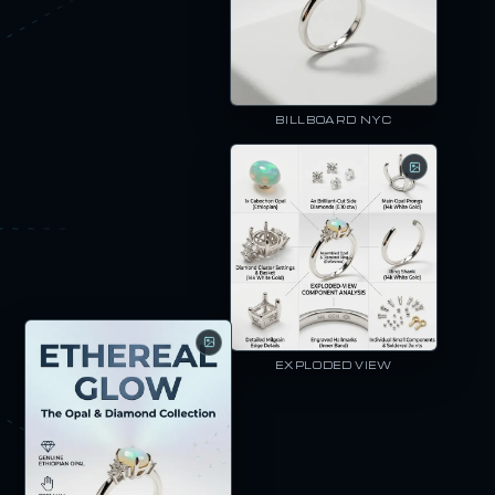
BILLBOARD NYC
EXPLODED VIEW