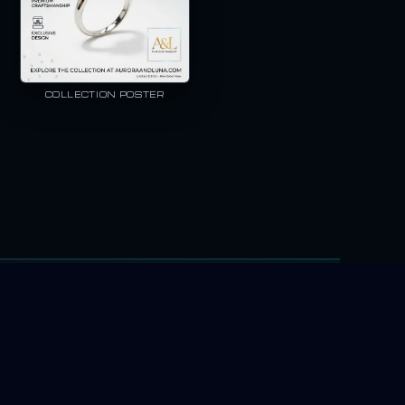
COLLECTION POSTER
rotect the details customers recognize—your logo, your product text, 
NG OUR AI