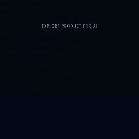
Privacy Policy | Product Pro AI
Read the Product Pro AI privacy policy. Learn how we collect, use, and protect your
personal data and e-commerce content.
EXPLORE PRODUCT PRO AI
Product Pro AI Guides: Tutorials for Product Content
AI Product Photo Generator for Ecommerce
5-View AI Product Photo Generator
AI UGC Model & Avatar Generator
AI 3D Product Model Generator
Product Shots: AI Photo Packs for Ecommerce
AI Product Description Writer
AI Product Photo Editor