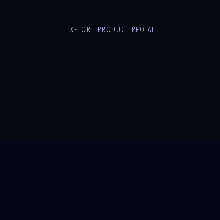
n to generate studio photos, lifestyle images, and video ads with AI.
EXPLORE PRODUCT PRO AI