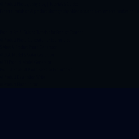
AI Product Photography Blog | Tutorials & Guides
Expert tutorials on AI product photography, video ads, and e-commerce marketing. Lear
Product Pro AI Guides: Tutorials for Product Content
AI Product Photo Generator for Ecommerce
5-View AI Product Photo Generator
AI UGC Model & Avatar Generator
AI 3D Product Model Generator
Product Shots: AI Photo Packs for Ecommerce
AI Product Description Writer
AI Product Photo Editor