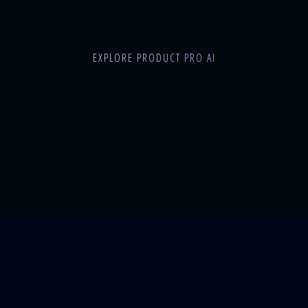
AI Product Photography for Small Business | Product Pro AI
Small businesses cut photography costs with AI. Before/after results, pricing
comparisons, and a guide to professional photos on any budget.
EXPLORE PRODUCT PRO AI
Product Pro AI Guides: Tutorials for Product Content
AI Product Photo Generator for Ecommerce
5-View AI Product Photo Generator
AI UGC Model & Avatar Generator
AI 3D Product Model Generator
Product Shots: AI Photo Packs for Ecommerce
AI Product Description Writer
AI Product Photo Editor