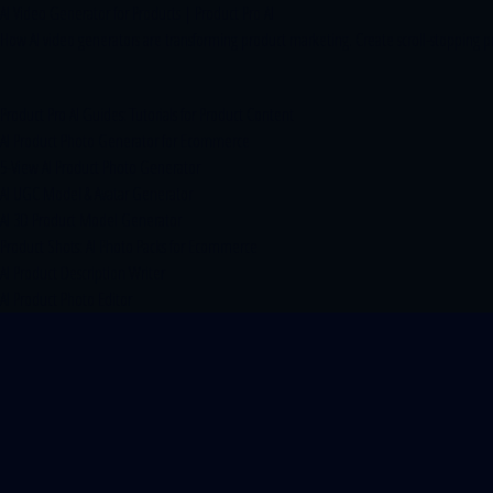
AI Video Generator for Products | Product Pro AI
How AI video generators are transforming product marketing. Create scroll-stopping p
Product Pro AI Guides: Tutorials for Product Content
AI Product Photo Generator for Ecommerce
5-View AI Product Photo Generator
AI UGC Model & Avatar Generator
AI 3D Product Model Generator
Product Shots: AI Photo Packs for Ecommerce
AI Product Description Writer
AI Product Photo Editor