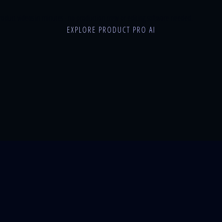
roduct videos in minutes - no production crew or editing software needed.
EXPLORE PRODUCT PRO AI