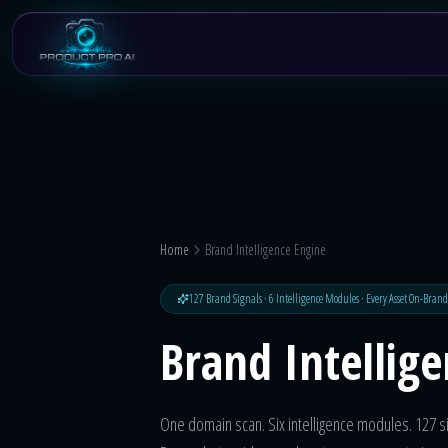
Skip to main content
Home
Brand Intelligence Engine
127 Brand Signals · 6 Intelligence Modules · Every Asset On-Brand
Brand Intellig
One domain scan. Six intelligence modules. 127 si