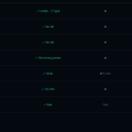
ure comparison
✅ 6 modules · 127 signals
❌
✅ Auto-built
❌
✅ Auto-built
❌
✅ Enforced every generation
❌
✅ Full suite
❌ No video
✅ Zero-effort
❌
✅ Native
Partial