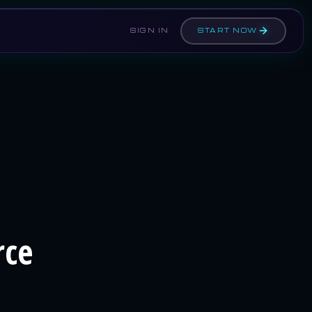
SIGN IN
START NOW
rce