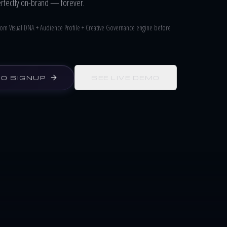
erfectly on-brand — forever.
ustom Visual DNA + Audience Profile + Creative Governance engine before
NO SIGNUP
SEE LIVE DEMO