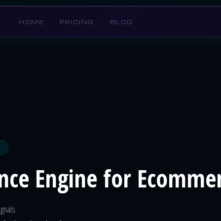
HOME
PRICING
BLOG
ence Engine for Ecomme
gnals.