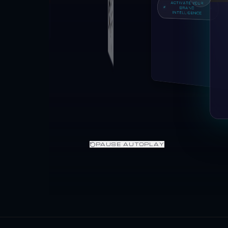
ACTIVATE YOUR
BRAND
INTELLIGENCE
PAUSE AUTOPLAY