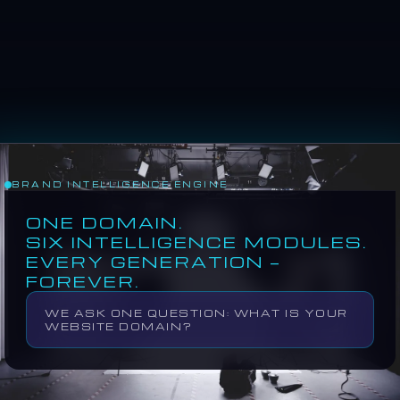
BRAND INTELLIGENCE ENGINE
MODULE 01
VISUAL DNA
ONE DOMAIN.
SIX INTELLIGENCE MODULES.
EVERY GENERATION —
COLOR, LIGHTIN
IDENTITY
FOREVER.
WE ASK ONE QUESTION: WHAT IS YOUR
WEBSITE DOMAIN?