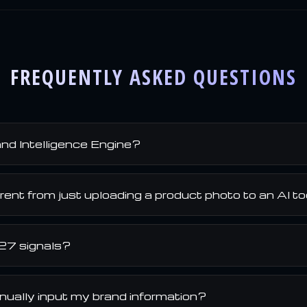
FREQUENTLY ASKED QUESTIONS
nd Intelligence Engine?
erent from just uploading a product photo to an AI t
27 signals?
nually input my brand information?