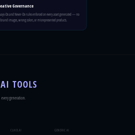
reative Governance
ays-Do and Never-Do rules enforced on every asset generated — no
-brand images, wrong colors, or misrepresented products.
 AI TOOLS
 every generation.
CLAID.AI
GENERIC AI