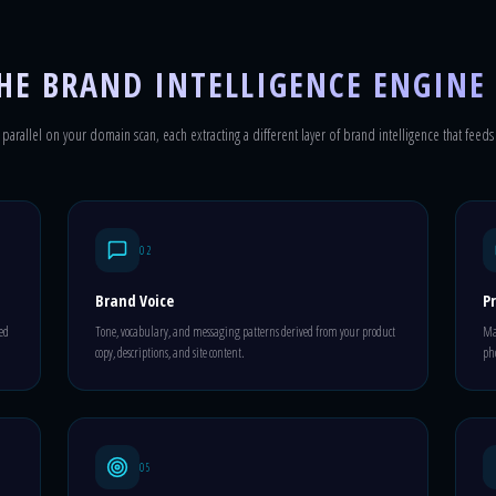
HE BRAND INTELLIGENCE ENGINE
parallel on your domain scan, each extracting a different layer of brand intelligence that feeds
02
Brand Voice
Pr
ted
Tone, vocabulary, and messaging patterns derived from your product
Mat
copy, descriptions, and site content.
pho
05