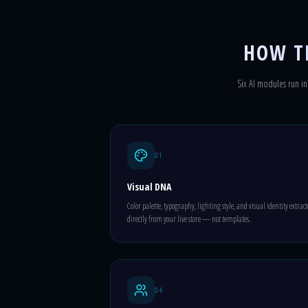
HOW T
Six AI modules run in 
01
Visual DNA
Color palette, typography, lighting style, and visual identity extrac
directly from your live store — not templates.
04