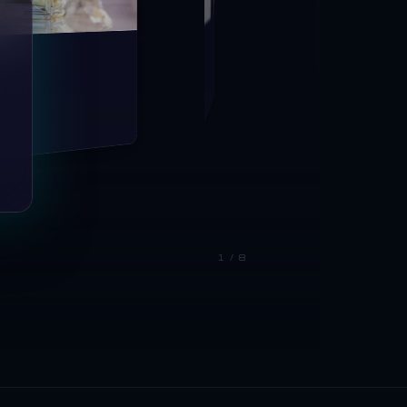
1 / 8