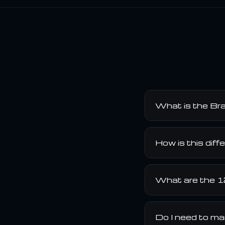
What is the Bra
How is this diff
What are the 1
Do I need to ma