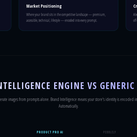
Market Positioning
C
Where your brand sits in the competitive landscape — premium,
Alw
accessible, technical, lifestyle — encoded into every prompt.
off
TELLIGENCE ENGINE VS GENERIC
erate images from prompts alone. Brand Intelligence means your store's identity is encoded in
Automatically.
PRODUCT PRO AI
PEBBLELY