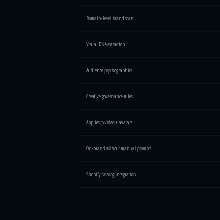
Brand Intelligence Engine vs traditional brand tools — feat
Domain-level brand scan
Visual DNA extraction
Audience psychographics
Creative governance rules
Applies to video + avatars
On-brand without manual prompts
Shopify catalog integration