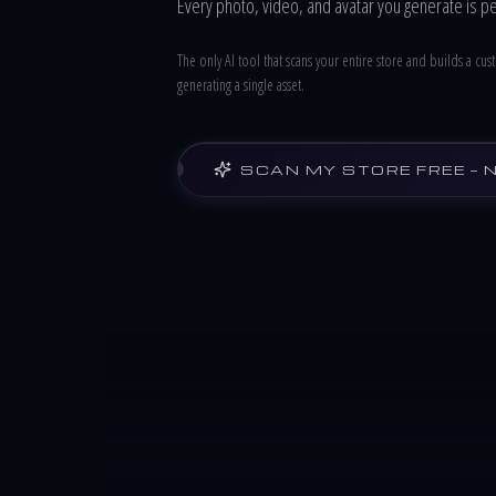
Every photo, video, and avatar you generate is p
The only AI tool that scans your entire store and builds a c
generating a single asset.
SCAN MY STORE FREE — 