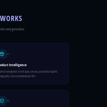
 WORKS
 into every generation.
03
oduct Intelligence
erial composition, finish types, size cues, and product-specific
tography rules auto-detected per SKU.
06