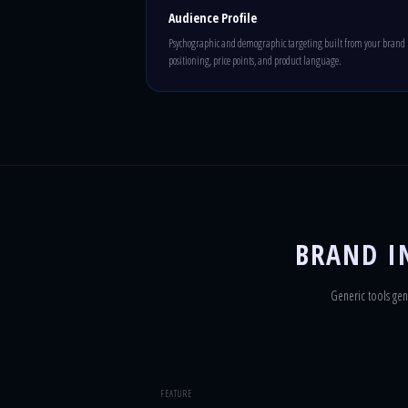
Audience Profile
Psychographic and demographic targeting built from your brand
positioning, price points, and product language.
BRAND IN
Generic tools gen
FEATURE