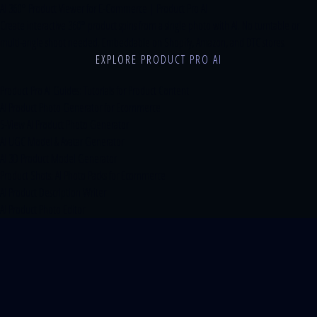
AI 360° Product Viewer for E-Commerce | Product Pro AI
Create interactive 360° product spins from a single photo with AI. No turntable or
multi-angle shoot needed. Embeddable on Shopify, Amazon, and DTC stores.
EXPLORE PRODUCT PRO AI
Product Pro AI Guides: Tutorials for Product Content
AI Product Photo Generator for Ecommerce
5-View AI Product Photo Generator
AI UGC Model & Avatar Generator
AI 3D Product Model Generator
Product Shots: AI Photo Packs for Ecommerce
AI Product Description Writer
AI Product Photo Editor