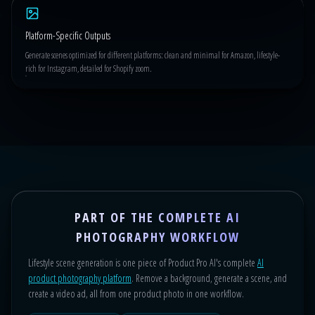
Platform-Specific Outputs
Generate scenes optimized for different platforms: clean and minimal for Amazon, lifestyle-
rich for Instagram, detailed for Shopify zoom.
PART OF THE COMPLETE AI
PHOTOGRAPHY WORKFLOW
Lifestyle scene generation is one piece of Product Pro AI's complete
AI
product photography platform
. Remove a background, generate a scene, and
create a video ad, all from one product photo in one workflow.