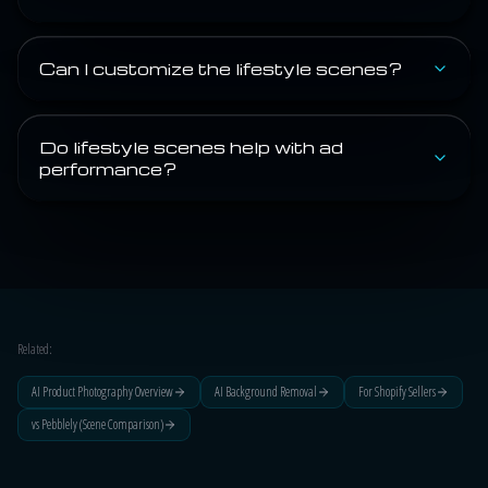
Can I customize the lifestyle scenes?
Do lifestyle scenes help with ad
performance?
Related:
AI Product Photography Overview
AI Background Removal
For Shopify Sellers
vs Pebblely (Scene Comparison)