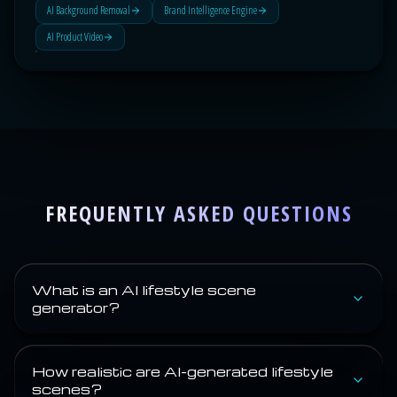
AI Background Removal
Brand Intelligence Engine
AI Product Video
FREQUENTLY ASKED QUESTIONS
What is an AI lifestyle scene
generator?
How realistic are AI-generated lifestyle
scenes?