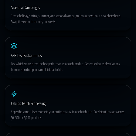
Seasonal Campaigns
Create holiday, spring, summer, and seasonal campaign imagery without new photoshoots.
Swap the season in seconds, not weeks.
A/B Test Backgrounds
Test which scenes drive the best performance for each product. Generate dozens of variations
from one product photo and let data decide.
Catalog Batch Processing
Apply the same lifestyle scene to your entire catalog in one batch run. Consistent imagery across
50, 500, or 5,000 products.