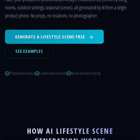
rooms, outdoor settings, seasonal scenes), all generated by AI from a single
product photo. No props, no locations, no photographer.
GENERATE A LIFESTYLE SCENE FREE
SEE EXAMPLES
Photorealistic output
Custom scene prompts
Brand-consistent styling
HOW AI LIFESTYLE SCENE