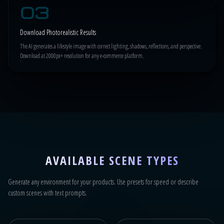
03
Download Photorealistic Results
The AI generates a lifestyle image with correct lighting, shadows, reflections, and perspective.
Download at 2000px+ resolution for any e-commerce platform.
AVAILABLE SCENE TYPES
Generate any environment for your products. Use presets for speed or describe
custom scenes with text prompts.