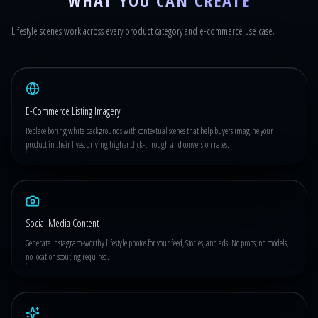
WHAT YOU CAN CREATE
Lifestyle scenes work across every product category and e-commerce use case.
E-Commerce Listing Imagery
Replace boring white backgrounds with contextual scenes that help buyers imagine your
product in their lives, driving higher click-through and conversion rates.
Social Media Content
Generate Instagram-worthy lifestyle photos for your feed, Stories, and ads. No props, no models,
no location scouting required.