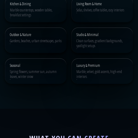
Kitchen & Dining
Living Room & Home
Marble countertops, wooden tables,
Sofas, shelves, coffee tables, cozy interiors
breakfast settings
Outdoor & Nature
Studio & Minimal
Gardens, beaches, urban streetscapes, parks
Clean surfaces, gradient backgrounds,
spotlight setups
Seasonal
Luxury & Premium
Spring flowers, summer sun, autumn
Marble, velvet, gold accents, high-end
leaves, winter snow
interiors