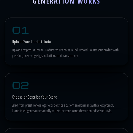
GENERATION WORKS
01
Upload Your Product Photo
Upload any product image. Product Pro AI's background removal isolates your product with
precision, preserving edges, reflections, and transparency.
02
Choose or Describe Your Scene
Select from preset scene categories or describe a custom environment with a text prompt.
Brand Intelligence automatically adjusts the scene to match your brand's visual style.