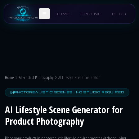
Skip to main content
HOME
PRICING
BLOG
Home
AI Product Photography
AI Lifestyle Scene Generator
PHOTOREALISTIC SCENES · NO STUDIO REQUIRED
AI Lifestyle Scene Generator for
Product Photography
Place your products in photorealistic lifestyle environments (kitchens, living