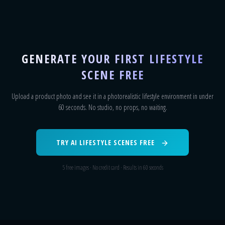
GENERATE YOUR FIRST LIFESTYLE
SCENE FREE
Upload a product photo and see it in a photorealistic lifestyle environment in under
60 seconds. No studio, no props, no waiting.
TRY AI LIFESTYLE SCENES FREE
5 free images · No credit card · Results in 60 seconds