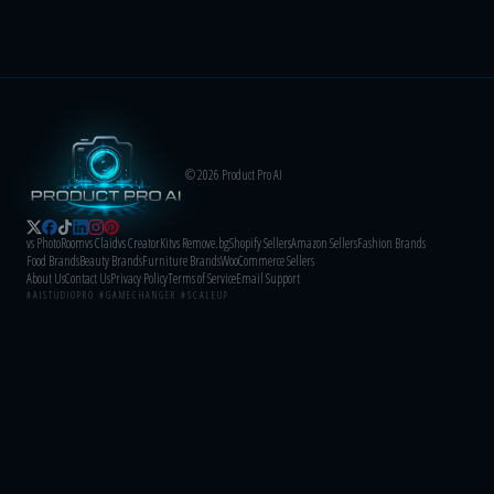
© 2026 Product Pro AI
vs PhotoRoom
vs Claid
vs CreatorKit
vs Remove.bg
Shopify Sellers
Amazon Sellers
Fashion Brands
Food Brands
Beauty Brands
Furniture Brands
WooCommerce Sellers
About Us
Contact Us
Privacy Policy
Terms of Service
Email Support
#AISTUDIOPRO #GAMECHANGER #SCALEUP