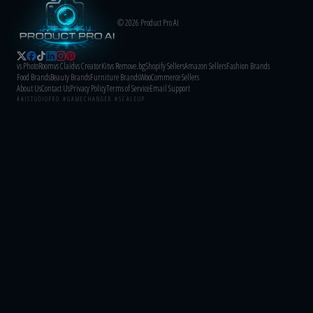
© 2026 Product Pro AI
vs PhotoRoom
vs Claid
vs CreatorKit
vs Remove.bg
Shopify Sellers
Amazon Sellers
Fashion Brands
Food Brands
Beauty Brands
Furniture Brands
WooCommerce Sellers
About Us
Contact Us
Privacy Policy
Terms of Service
Email Support
#AISTUDIOPRO #GAMECHANGER #SCALEUP