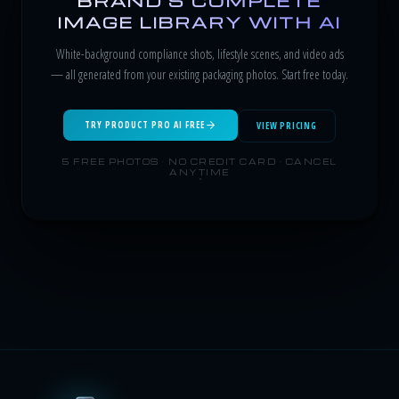
BRAND'S COMPLETE
IMAGE LIBRARY WITH AI
White-background compliance shots, lifestyle scenes, and video ads
— all generated from your existing packaging photos. Start free today.
TRY PRODUCT PRO AI FREE
VIEW PRICING
5 FREE PHOTOS · NO CREDIT CARD · CANCEL
ANYTIME