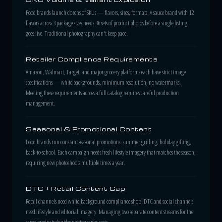
Food brands launch dozens of SKUs — flavors, sizes, formats. A sauce brand with 12
flavors across 3 package sizes needs 36 sets of product photos before a single listing
goes live. Traditional photography can't keep pace.
Retailer Compliance Requirements
Amazon, Walmart, Target, and major grocery platforms each have strict image
specifications — white backgrounds, minimum resolution, no watermarks.
Meeting these requirements across a full catalog requires careful production
management.
Seasonal & Promotional Content
Food brands run constant seasonal promotions: summer grilling, holiday gifting,
back-to-school. Each campaign needs fresh lifestyle imagery that matches the season,
requiring new photoshoots multiple times a year.
DTC + Retail Content Gap
Retail channels need white-background compliance shots. DTC and social channels
need lifestyle and editorial imagery. Managing two separate content streams for the
same products doubles photography costs.