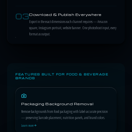
03
Download & Publish Everywhere
Export in the exact dimensions each channel requires — Amazon
square, Instagram portrait, website banner. One photoshoot input, every
format as output.
FEATURES BUILT FOR FOOD & BEVERAGE
BRANDS
Packaging Background Removal
Remove backgrounds from food packaging with label-accurate precision
— preserving barcode placement, nutrition panels, and brand colors.
Learn more