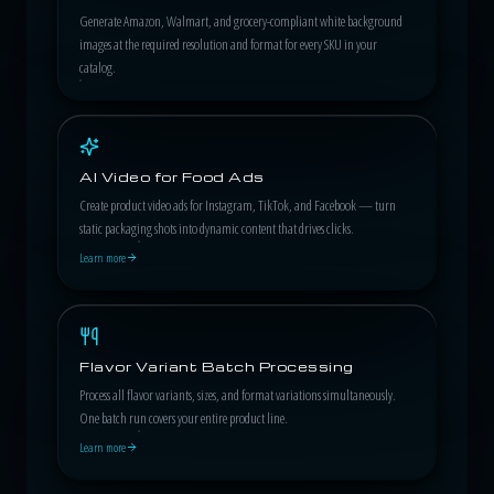
Generate Amazon, Walmart, and grocery-compliant white background
images at the required resolution and format for every SKU in your
catalog.
AI Video for Food Ads
Create product video ads for Instagram, TikTok, and Facebook — turn
static packaging shots into dynamic content that drives clicks.
Learn more
Flavor Variant Batch Processing
Process all flavor variants, sizes, and format variations simultaneously.
One batch run covers your entire product line.
Learn more