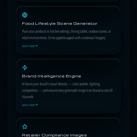
Food Lifestyle Scene Generator
Place your products in kitchen settings, dining tables, outdoor scenes, or
retail environments. Drive appetite appeal with contextual imagery.
Learn more
Brand Intelligence Engine
AI learns your brand's visual identity — color palette, lighting,
composition — and ensures every generated image is on-brand across all
channels.
Learn more
Retailer Compliance Images