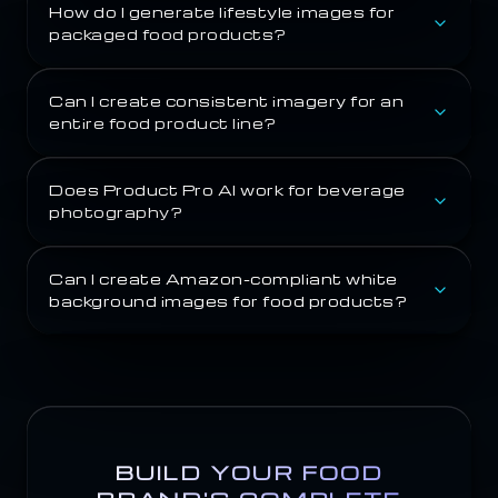
How do I generate lifestyle images for
packaged food products?
Can I create consistent imagery for an
entire food product line?
Does Product Pro AI work for beverage
photography?
Can I create Amazon-compliant white
background images for food products?
BUILD YOUR FOOD