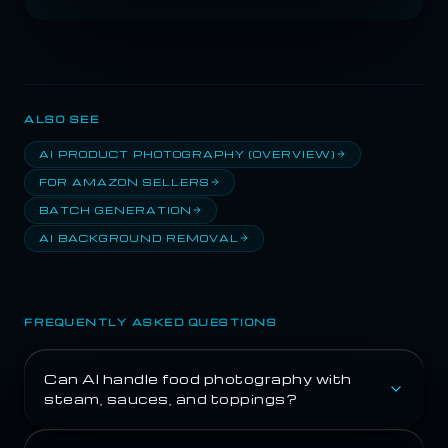
ALSO SEE
AI PRODUCT PHOTOGRAPHY (OVERVIEW)
FOR AMAZON SELLERS
BATCH GENERATION
AI BACKGROUND REMOVAL
FREQUENTLY ASKED QUESTIONS
Can AI handle food photography with
steam, sauces, and toppings?