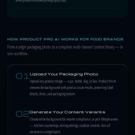
HOW PRODUCT PRO AI WORKS FOR FOOD BRANDS
From a single packaging photo to a complete multi-channel content library — in
one workflow.
01
Upload Your Packaging Photo
Upload any product image — a jar, bottle, bag, or box. Product Pro AI
removes the background with pixel-accurate results, preserving label
details, shine, and packaging texture.
02
Generate Your Content Variants
Choose white background for retailer compliance, or pick lifestyle scenes
— kitchen countertops, dining settings, outdoor contexts. Run all
variants in a single batch.