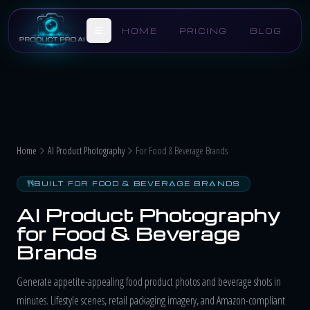
Skip to main content
HOME
PRICING
BLOG
Home
AI Product Photography
For Food & Beverage Brands
BUILT FOR FOOD & BEVERAGE BRANDS
AI Product Photography
for Food & Beverage
Brands
Generate appetite-appealing food product photos and beverage shots in
minutes. Lifestyle scenes, retail packaging imagery, and Amazon-compliant