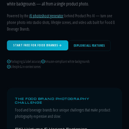
white backgrounds — all from a single product photo.
Powered by the
AI photoshoot generator
behind Product Pro AI — turn one
phone photo into studio shots, lifestyle scenes, and video ads built for Food &
Beverage Brands.
START FREE FOR FOOD BRANDS
EXPLORE ALL FEATURES
Packaging & label accuracy
Amazon-compliant white backgrounds
Lifestyle & in-context scenes
THE FOOD BRAND PHOTOGRAPHY
CHALLENGE
Food and beverage brands face unique challenges that make product
photography expensive and slow:
SKU Volume & Variant Explosion