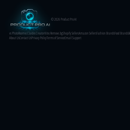
© 2026 Product Pro AI
vs PhotoRoom
vs Claid
vs CreatorKit
vs Remove.bg
Shopify Sellers
Amazon Sellers
Fashion Brands
Food Brands
B
About Us
Contact Us
Privacy Policy
Terms of Service
Email Support