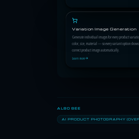
Variation Image Generation
Generate individual images for every product varia
color, size, material — so every variant option shows
correct product image automatically.
Learn more
ALSO SEE
AI PRODUCT PHOTOGRAPHY (OVE