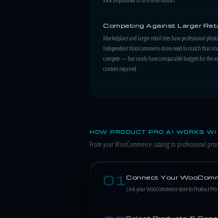
Competing Against Larger Reta
Marketplace and larger retail sites have professional pho
Independent WooCommerce stores need to match that ima
compete — but rarely have comparable budgets for the v
content required.
HOW PRODUCT PRO AI WORKS W
From your WooCommerce catalog to professional produ
01
Connect Your WooComm
Link your WooCommerce store to Product Pro AI
Select Products & Gene