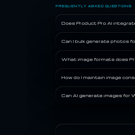
FREQUENTLY ASKED QUESTIONS
Does Product Pro AI integra
Can I bulk generate photos 
What image formats does Pr
How do I maintain image co
Can AI generate images for