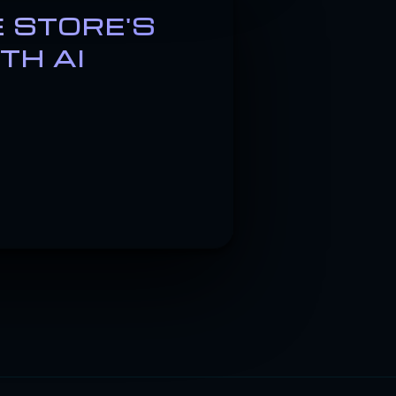
 STORE'S
TH AI