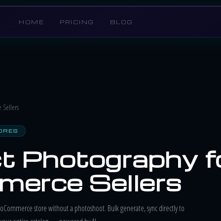
HOME
PRICING
BLOG
Sellers
ORES
t Photography f
erce Sellers
oCommerce store without a photoshoot. Bulk generate, sync directly to