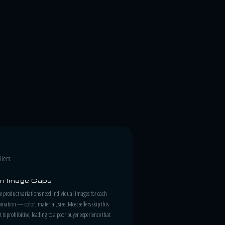
lers:
on Image Gaps
roduct variations need individual images for each
nation — color, material, size. Most sellers skip this
t is prohibitive, leading to a poor buyer experience that