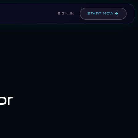
SIGN IN
START NOW
or