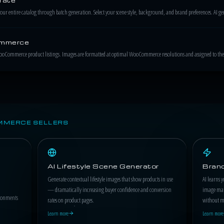
 entire catalog through batch generation. Select your scene style, background, and brand preferences. AI gene
ommerce
WooCommerce product listings. Images are formatted at optimal WooCommerce resolutions and assigned to the 
MMERCE SELLERS
AI Lifestyle Scene Generator
Brand
Generate contextual lifestyle images that show products in use
AI learns y
— dramatically increasing buyer confidence and conversion
image matc
ironments
rates on product pages.
without ma
Learn more
Learn more