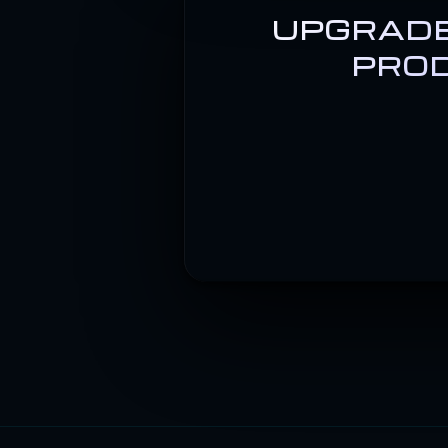
UPGRADE
PROD