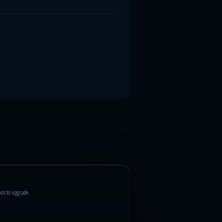
ant to upgrade.