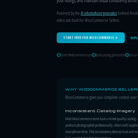
your listings, and maintain visual consistency acro
Powered by the
AI photoshoot generator
behind Produc
video ads built for WooCommerce Sellers.
START FREE FOR WOOCOMMERCE
EXPL
Direct WooCommerce sync
Bulk catalog generation
Varian
WHY WOOCOMMERCE SELLERS
WooCommerce gives you complete control over yo
Inconsistent Catalog Imagery
Most WooCommerce stores have a mixed-quality catalog
products photographed professionally, others with supplie
smartphone shots. This inconsistency destroys trust and ma
look unpolished to first-time visitors.