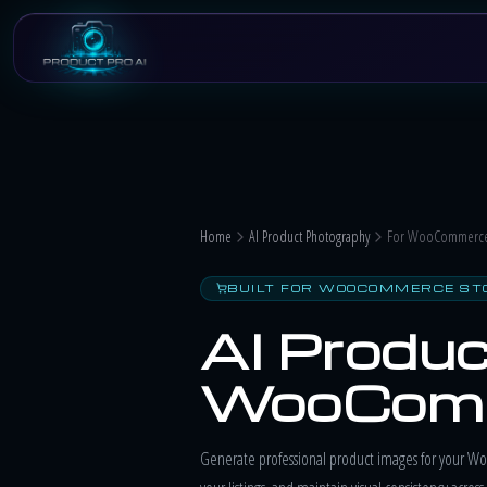
Skip to main content
Home
AI Product Photography
For WooCommerce 
BUILT FOR WOOCOMMERCE ST
AI Produc
WooComm
Generate professional product images for your Wo