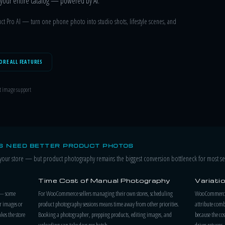
ss your entire catalog — powered by AI.
t Pro AI — turn one phone photo into studio shots, lifestyle scenes, and
ORE ALL FEATURES
t image support
 NEED BETTER PRODUCT PHOTOS
ur store — but product photography remains the biggest conversion bottleneck for most sel
Time Cost of Manual Photography
Variati
 — some
For WooCommerce sellers managing their own stores, scheduling
WooCommerce p
r images or
product photography sessions means time away from other priorities.
attribute combi
kes the store
Booking a photographer, prepping products, editing images, and
because the cos
uploading can take days per batch.
drives returns.