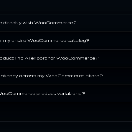
te directly with WooCommerce?
for my entire WooCommerce catalog?
oduct Pro AI export for WooCommerce?
nsistency across my WooCommerce store?
 WooCommerce product variations?