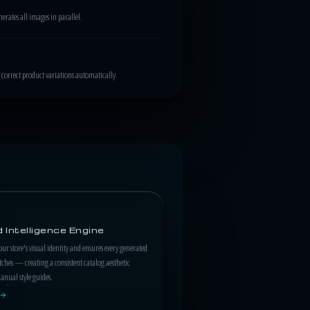
rates all images in parallel.
correct product variations automatically.
 Intelligence Engine
our store's visual identity and ensures every generated
hes — creating a consistent catalog aesthetic
nual style guides.