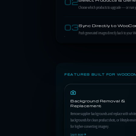
02
Choose which products to upgrade — or run your
03
Sync Directly to WooC
Push generated images directly back to your 
FEATURES BUILT FOR WOOCO
Background Removal &
Replacement
Remove supplier backgrounds and replace with white
backgrounds for clean product shots, or lifestyle env
for higher-converting imagery.
Learn more