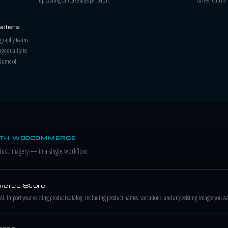
ilers
tography teams.
ge quality to
olume of
ITH WOOCOMMERCE
ct imagery — in a single workflow.
erce Store
. Import your existing product catalog, including product names, variations, and any existing images you w
rate