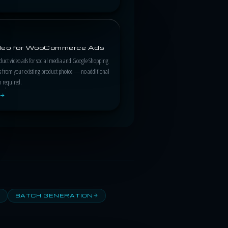
ideo for WooCommerce Ads
duct video ads for social media and Google Shopping
 from your existing product photos — no additional
n required.
BATCH GENERATION