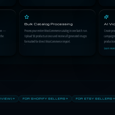
Bulk Catalog Processing
AI V
tion —
Process your entire WooCommerce catalog in one batch run.
Create pro
 the
Upload 50 products at once and receive all generated images
campaigns
formatted for direct WooCommerce import.
productio
Learn more
RVIEW)
FOR SHOPIFY SELLERS
FOR ETSY SELLERS