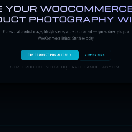
 YOUR WOOCOMMERCE
UCT PHOTOGRAPHY WI
Professional product images, lifestyle scenes, and video content — synced directly to your
WooCommerce listings. Start free today.
TRY PRODUCT PRO AI FREE
VIEW PRICING
5 FREE PHOTOS · NO CREDIT CARD · CANCEL ANYTIME