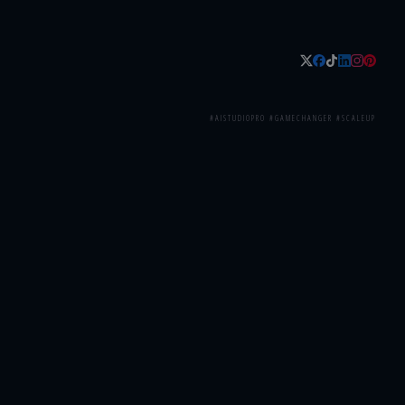
#AISTUDIOPRO #GAMECHANGER #SCALEUP