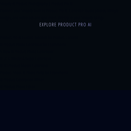
Shopify AI Product Photography | Product Pro AI
Connect your Shopify store to Product Pro AI. Generate studio photos, lifestyle
images, and video ads and sync them directly to your Shopify listings.
EXPLORE PRODUCT PRO AI
Product Pro AI Guides: Tutorials for Product Content
AI Product Photo Generator for Ecommerce
5-View AI Product Photo Generator
AI UGC Model & Avatar Generator
AI 3D Product Model Generator
Product Shots: AI Photo Packs for Ecommerce
AI Product Description Writer
AI Product Photo Editor