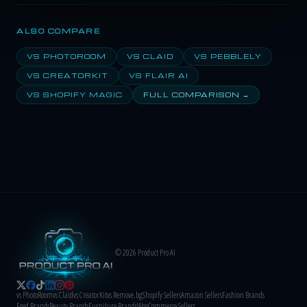
ALSO COMPARE
VS PHOTOROOM
VS CLAID
VS PEBBLELY
VS CREATORKIT
VS FLAIR AI
VS SHOPIFY MAGIC
FULL COMPARISON →
© 2026 Product Pro AI
vs PhotoRoom
vs Claid
vs CreatorKit
vs Remove.bg
Shopify Sellers
Amazon Sellers
Fashion Brands
Food Brands
Beauty Brands
Furniture Brands
WooCommerce Sellers