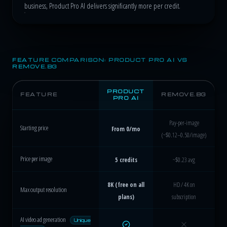
business, Product Pro AI delivers significantly more per credit.
FEATURE COMPARISON: PRODUCT PRO AI VS
REMOVE.BG
PRODUCT
FEATURE
REMOVE.BG
PRO AI
Pay-per-image
Starting price
From 0/mo
(~$0.12–0.50/image)
Price per image
5 credits
~$0.23 avg
8K (free on all
HD / 4K on
Max output resolution
plans)
subscription
AI video ad generation
Unique