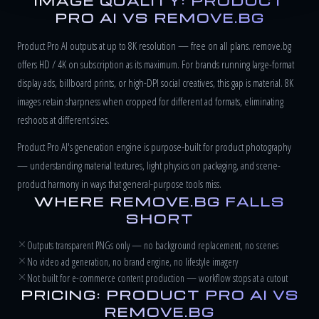
IMAGE QUALITY: PRODUCT
PRO AI VS REMOVE.BG
Product Pro AI outputs at up to 8K resolution — free on all plans. remove.bg
offers HD / 4K on subscription as its maximum. For brands running large-format
display ads, billboard prints, or high-DPI social creatives, this gap is material. 8K
images retain sharpness when cropped for different ad formats, eliminating
reshoots at different sizes.
Product Pro AI's generation engine is purpose-built for product photography
— understanding material textures, light physics on packaging, and scene-
product harmony in ways that general-purpose tools miss.
WHERE REMOVE.BG FALLS
SHORT
Outputs transparent PNGs only — no background replacement, no scenes
No video ad generation, no brand engine, no lifestyle imagery
Not built for e-commerce content production — workflow stops at a cutout
PRICING: PRODUCT PRO AI VS
REMOVE.BG