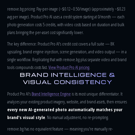
remove.bg pricing: Pay-per-image (~$0.12–0.50/image) (approximately ~$0.23
avg per image). Product Pro AI uses a credit system starting at 0/month — each
photo generation costs 5 credits, with video costs based on duration and bulk
plans bringing the per-asset cost significantly lower.
The key difference: Product Pro AI's credit cost covers a full suite — 8K
upscaling, brand engine injection, scene generation, and video output — in a
single workflow. Replicating that with remove.bg plus separate video and brand
tools compounds costs fast.
View Product Pro AI pricing
.
BRAND INTELLIGENCE &
VISUAL CONSISTENCY
Product Pro AI's
Brand Intelligence Engine
is its most unique differentiator. It
analyzes your existing product imagery, website, and brand assets, then ensures
every new AI-generated photo automatically matches your
brand's visual style
. No manual adjustment, no re-prompting.
remove.bg has no equivalent feature — meaning you're manually re-