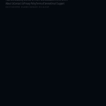
About Us
Contact Us
Privacy Policy
Terms of Service
Email Support
#AISTUDIOPRO #GAMECHANGER #SCALEUP