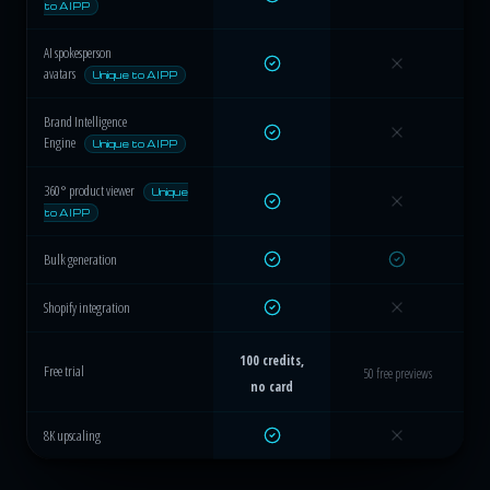
to AIPP
AI spokesperson
avatars
Unique to AIPP
Brand Intelligence
Engine
Unique to AIPP
360° product viewer
Unique
to AIPP
Bulk generation
Shopify integration
100 credits,
Free trial
50 free previews
no card
8K upscaling