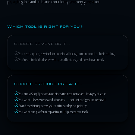
prompting to maintain brand consistency on every generation.
WHICH TOOL IS RIGHT FOR YOU?
CHOOSE REMOVE.BG IF...
You need a quick, easy tool for occasional background removal or basic editing
You're an individual seller with a small catalog and no video ad needs
CHOOSE PRODUCT PRO AI IF...
You run a Shopify or Amazon store and need consistent imagery at scale
You want lifestyle scenes and video ads — not just background removal
Brand consistency across your entire catalog is a priority
You want one platform replacing multiple separate tools