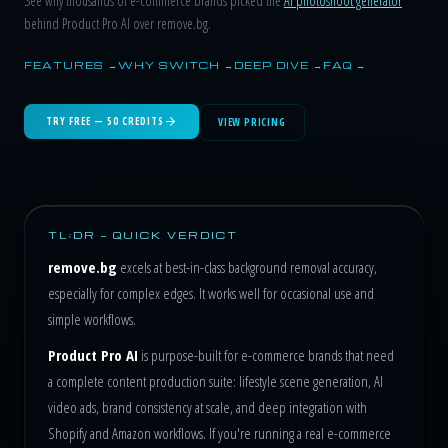
See why thousands of e-commerce brands picked the
AI photoshoot generator
behind Product Pro AI over remove.bg.
FEATURES →
WHY SWITCH →
DEEP DIVE →
FAQ →
TRY FREE — 50 CREDITS
VIEW PRICING
TL;DR — QUICK VERDICT
remove.bg
excels at best-in-class background removal accuracy,
especially for complex edges. It works well for occasional use and
simple workflows.
Product Pro AI
is purpose-built for e-commerce brands that need
a complete content production suite: lifestyle scene generation, AI
video ads, brand consistency at scale, and deep integration with
Shopify and Amazon workflows. If you're running a real e-commerce