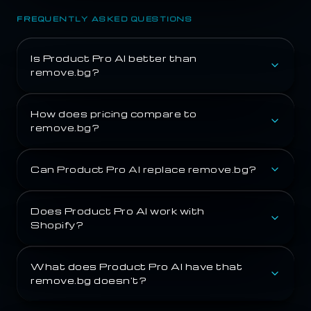
FREQUENTLY ASKED QUESTIONS
Is Product Pro AI better than
remove.bg?
How does pricing compare to
remove.bg?
Can Product Pro AI replace remove.bg?
Does Product Pro AI work with
Shopify?
What does Product Pro AI have that
remove.bg doesn't?