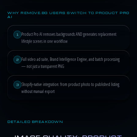
WHY REMOVE.BG USERS SWITCH TO PRODUCT PRO
AI
Product Pro AI removes backgrounds AND generates replacement
1
lifestyle scenes in one workflow
Full video ad suite, Brand Intelligence Engine, and batch processing
2
— not just a transparent PNG
Shopify-native integration: from product photo to published listing
3
without manual export
DETAILED BREAKDOWN