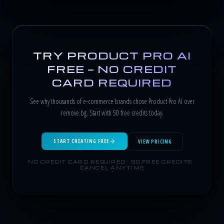
TRY PRODUCT PRO AI
FREE — NO CREDIT
CARD REQUIRED
See why thousands of e-commerce brands chose Product Pro AI over
remove.bg. Start with 50 free credits today.
START CREATING FREE
VIEW PRICING
NO CREDIT CARD REQUIRED · 50 FREE CREDITS ·
CANCEL ANYTIME