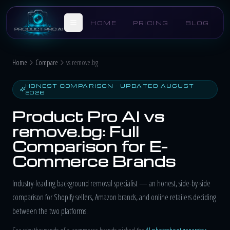
Skip to main content
HOME
PRICING
BLOG
Home
Compare
vs remove.bg
HONEST COMPARISON · UPDATED AUGUST
2026
Product Pro AI vs
remove.bg: Full
Comparison for E-
Commerce Brands
Industry-leading background removal specialist — an honest, side-by-side
comparison for Shopify sellers, Amazon brands, and online retailers deciding
between the two platforms.